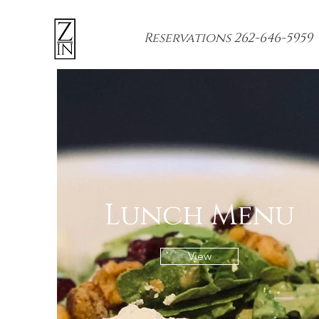
Reservations 262-646-5959
Lunch Menu
View