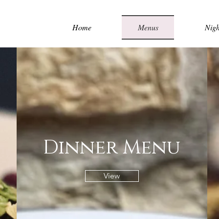
Home
Menus
Nigh
Dinner Menu
View