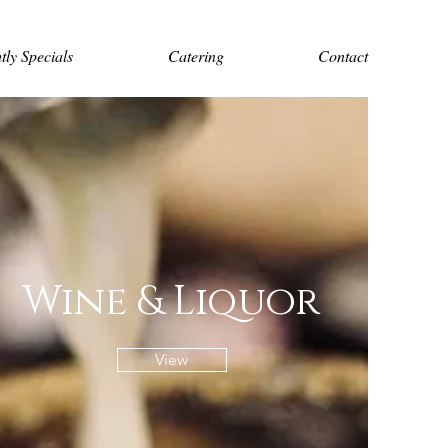
tly Specials
Catering
Contact
Wine & Liquor
View